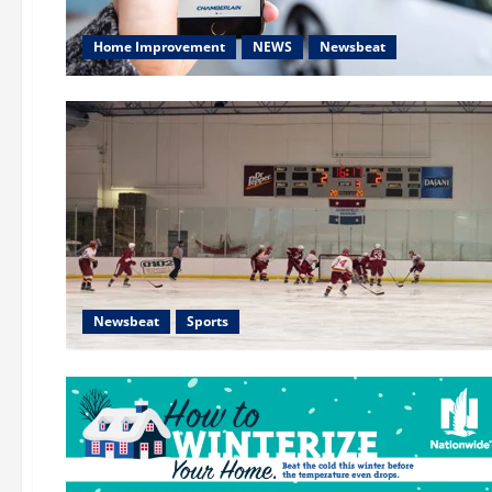
Home Improvement
NEWS
Newsbeat
Newsbeat
Sports