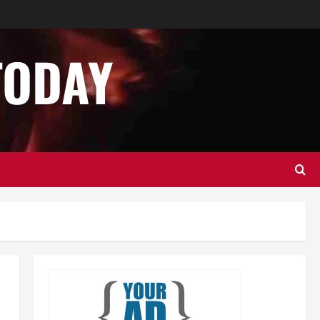
Business
Home Improvement
Essential Tips for Garage Door
Repair in Hopkinton
TODAY
December 14, 2024
0
2
Home Improvement
Services
Best Practices for Garage Door
Repair in University Place
December 13, 2024
0
3
Business
Home Improvement
Newsbeat
Importance of Garage Door
Maintenance in Short Hills
4
December 12, 2024
0
Home Improvement
NEWS
Newsbeat
Why You Should Smart Garage