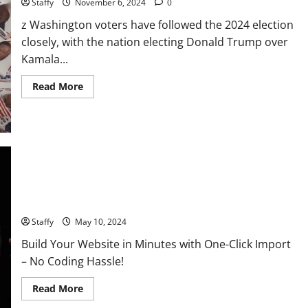
Staffy
November 6, 2024
0
z Washington voters have followed the 2024 election
closely, with the nation electing Donald Trump over
Kamala...
Read
Read More
more
about
Voters
Decided:
Donald
Trump
Win
The
US
Presidential
U.S. 2024 Election Developments: Key Race and What They
Election
2024
Mean
Local
Impact
Staffy
May 10, 2024
and
What’s
Build Your Website in Minutes with One-Click Import
Next
for
– No Coding Hassle!
Washington
Read
Read More
more
about