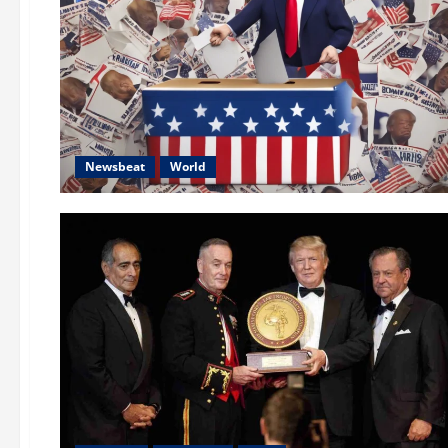
Newsbeat
World