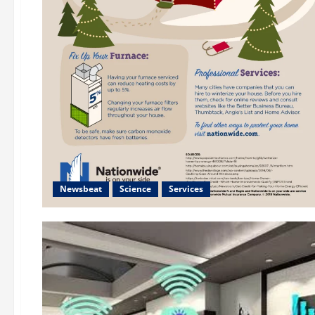
Newsbeat
Science
Services