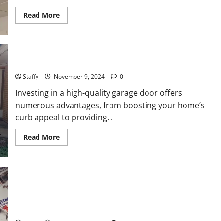
Read
Read More
more
about
How
to
Troubleshoot
Common
Why You Should Invest in a High-Quality Garage Door
Garage
Door
Issues
Staffy
November 9, 2024
0
Investing in a high-quality garage door offers
numerous advantages, from boosting your home’s
curb appeal to providing...
Read
Read More
more
about
Why
You
Should
Invest
in
a
Voters Decided: Donald Trump Win The US Presidential
High-
Quality
Election 2024 Local Impact and What’s Next for Washington
Garage
Door