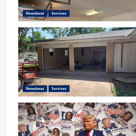
Newsbeat
Services
Newsbeat
Services