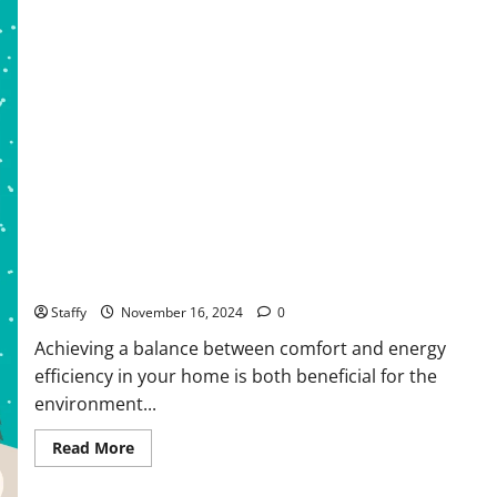
Springfield
How to Create a Comfortable and Energy-Efficient Living
Space
Staffy
November 16, 2024
0
Achieving a balance between comfort and energy
efficiency in your home is both beneficial for the
environment...
Read
Read More
more
about
How