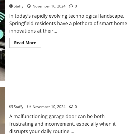
Staffy
November 16, 2024
0
In today’s rapidly evolving technological landscape,
Springfield residents have a plethora of smart home
innovations at their...
Read
Read More
more
about
Smart
Home
Technology
Trends
for
Springfield
Residents
How to Troubleshoot Common Garage Door Issues
Staffy
November 10, 2024
0
A malfunctioning garage door can be both
frustrating and inconvenient, especially when it
disrupts your daily routine....