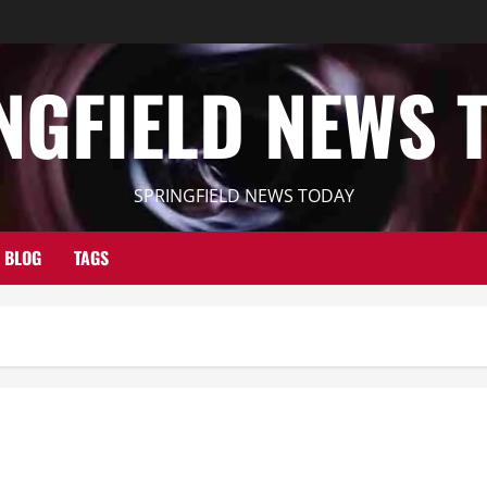
NGFIELD NEWS 
SPRINGFIELD NEWS TODAY
BLOG
TAGS