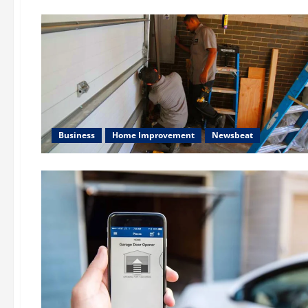
Business
Home Improvement
Newsbeat