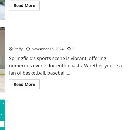
Read
Read More
more
about
Why
You
Should
Smart
Garage
Upcoming Sports Events and Where to Watch Them in
Doors
Springfield
Systems
in
Staffy
November 16, 2024
0
North
Caldwell
Springfield’s sports scene is vibrant, offering
numerous events for enthusiasts. Whether you’re a
fan of basketball, baseball,...
Read
Read More
more
about
Upcoming
Sports
Events
and
Where
to
Watch
Them
in