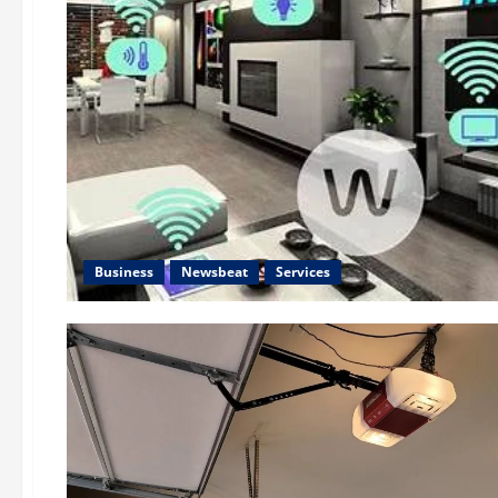
Business
Newsbeat
Services