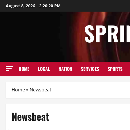
Skip
August 8, 2026
2:20:22 PM
to
content
SPRI
HOME
LOCAL
NATION
SERVICES
SPORTS
Home
»
Newsbeat
Newsbeat