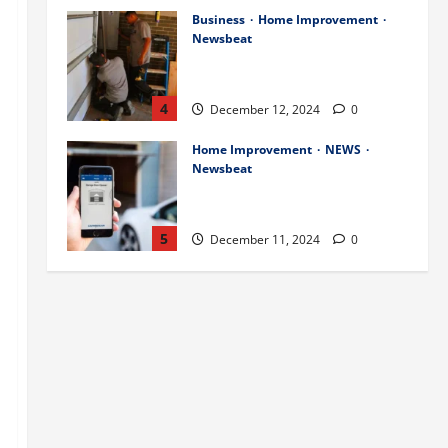
Business
Home Improvement
Newsbeat
Importance of Garage Door
Maintenance in Short Hills
4
December 12, 2024
0
Home Improvement
NEWS
Newsbeat
Why You Should Smart Garage
Doors Systems in North Caldwell
5
December 11, 2024
0
Science
Services
Stories
Best Practices for Smart Garage
Doors Systems in South Hill
December 15, 2024
1
1
Business
Home Improvement
Essential Tips for Garage Door