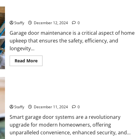
Importance of Garage Door Maintenance in Short Hills
Staffy
December 12, 2024
0
Garage door maintenance is a critical aspect of home
upkeep that ensures the safety, efficiency, and
longevity...
Read
Read More
more
about
Importance
of
Garage
Door
Maintenance
Why You Should Smart Garage Doors Systems in North
in
Caldwell
Short
Hills
Staffy
December 11, 2024
0
Smart garage door systems are a revolutionary
upgrade for modern homeowners, offering
unparalleled convenience, enhanced security, and...