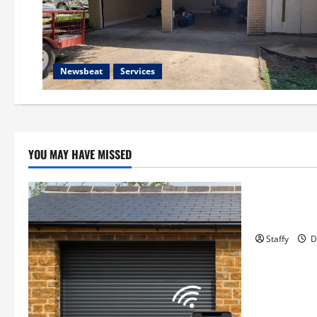
Newsbeat
Services
YOU MAY HAVE MISSED
Business
Essential T
Hopkinton
Staffy
D