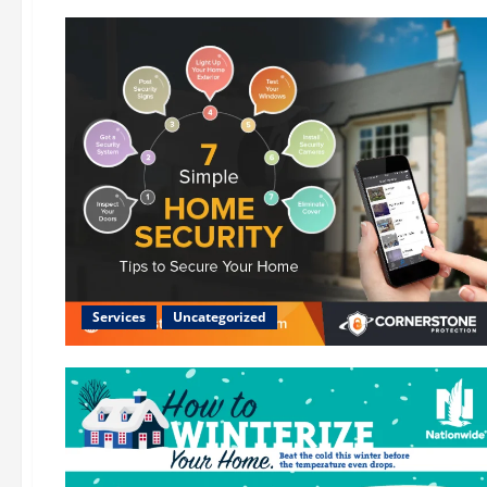
Services
Uncategorized