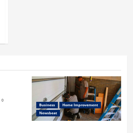
s
or Repair in
0
Business
Home Improvement
Newsbeat
Importance of Garage Door Maintenance