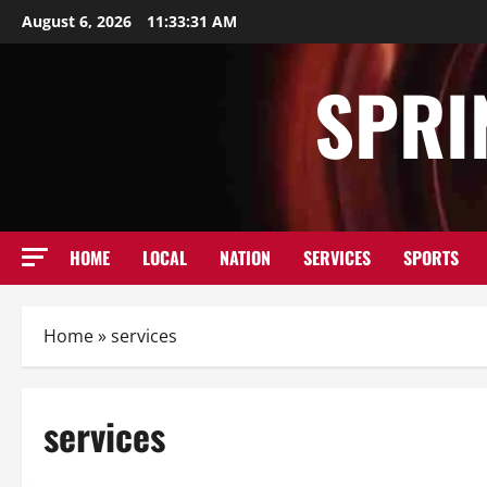
Skip
August 6, 2026
11:33:32 AM
to
content
SPRI
HOME
LOCAL
NATION
SERVICES
SPORTS
Home
»
services
services