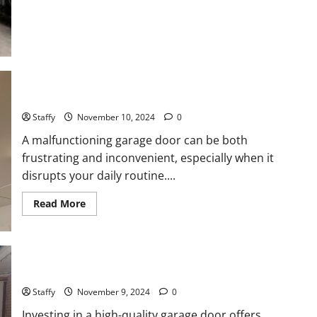
Home
Technology
Trends
for
Springfield
Residents
How to Troubleshoot Common Garage Door Issues
Staffy
November 10, 2024
0
A malfunctioning garage door can be both
frustrating and inconvenient, especially when it
disrupts your daily routine....
Read
Read More
more
about
How
to
Troubleshoot
Common
Why You Should Invest in a High-Quality Garage Door
Garage
Door
Issues
Staffy
November 9, 2024
0
Investing in a high-quality garage door offers