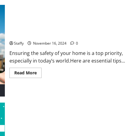
Home Security Tips: Protecting Your Springfield Home Year-
Round
Staffy
November 16, 2024
0
Ensuring the safety of your home is a top priority,
especially in today’s world.Here are essential tips...
Read
Read More
more
about
Home
Security
Tips:
Protecting
Your
Springfield
Home
Year-
Round