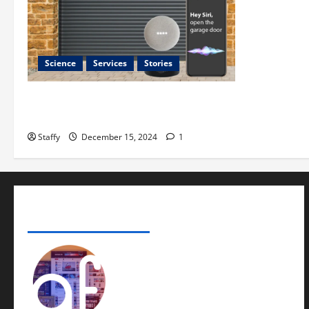
Science
Services
Stories
Best Practices for Smart Garage Doors
Systems in South Hill
Staffy
December 15, 2024
1
ADVERTISE YOUR BUSINESS