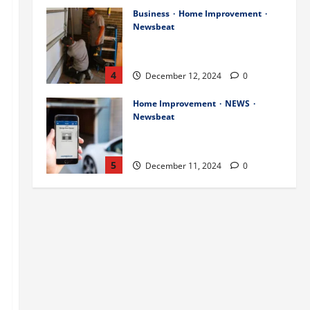
Business
Home Improvement
Newsbeat
Importance of Garage Door
Maintenance in Short Hills
4
December 12, 2024
0
Home Improvement
NEWS
Newsbeat
Why You Should Smart Garage
Doors Systems in North Caldwell
5
December 11, 2024
0
Science
Services
Stories
Best Practices for Smart Garage
Doors Systems in South Hill
December 15, 2024
1
1
Business
Home Improvement
Essential Tips for Garage Door