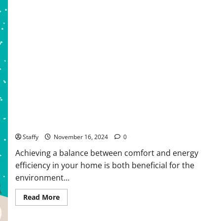
How to Create a Comfortable and Energy-Efficient Living
Space
Staffy
November 16, 2024
0
Achieving a balance between comfort and energy
efficiency in your home is both beneficial for the
environment...
Read
Read More
more
about
How