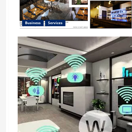
Business
Services