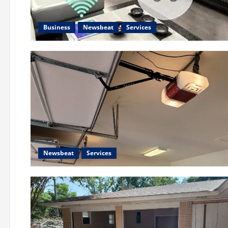
Business
Newsbeat
Services
Newsbeat
Services