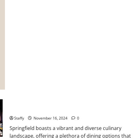
to
Create
a
Comfortable
and
Energy-
Efficient
Living
Space
The Ultimate Guide to Springfield Food Scene
Staffy
November 16, 2024
0
Springfield boasts a vibrant and diverse culinary
landscape, offering a plethora of dining options that