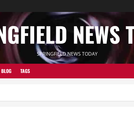
NGFIELD NEWS 
SPRINGFIELD NEWS TODAY
BLOG
TAGS