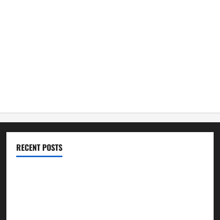
RECENT POSTS
Best Practices for Smart Garage Doors Systems in South
Hill
Essential Tips for Garage Door Repair in Hopkinton