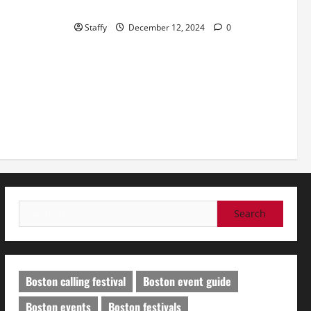
in Short Hills
Staffy
December 12, 2024
0
Search
for:
Boston calling festival
Boston event guide
Boston events
Boston festivals