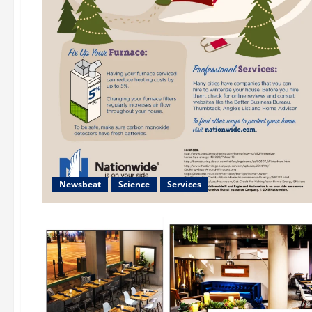
Newsbeat
Science
Services