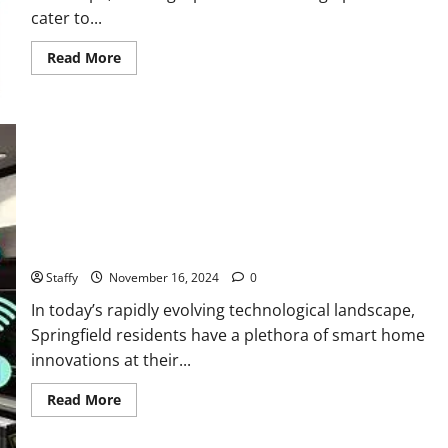
cater to...
Read
Read More
more
about
The
Ultimate
Guide
to
Springfield
Food
Scene
Smart Home Technology Trends for Springfield Residents
Staffy
November 16, 2024
0
In today’s rapidly evolving technological landscape,
Springfield residents have a plethora of smart home
innovations at their...
Read
Read More
more
about
Smart