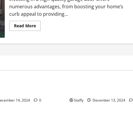
numerous advantages, from boosting your home’s
curb appeal to providing...
Read
Read More
more
about
Why
You
Should
Invest
in
a
High-
Quality
Home Improvement
Home Improvement
Service
Garage
Door
ips for Garage Door Repair in
Best Practices for Garage Do
University Place
ecember 14, 2024
0
Staffy
December 13, 2024