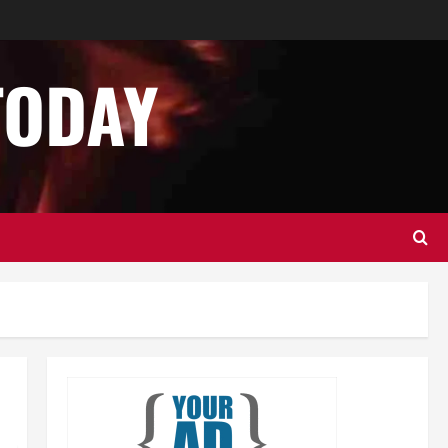
Business
Home Improvement
Essential Tips for Garage Door
Repair in Hopkinton
TODAY
December 14, 2024
0
2
Home Improvement
Services
Best Practices for Garage Door
Repair in University Place
December 13, 2024
0
3
Business
Home Improvement
Newsbeat
Importance of Garage Door
Maintenance in Short Hills
4
December 12, 2024
0
Home Improvement
NEWS
Newsbeat
Why You Should Smart Garage