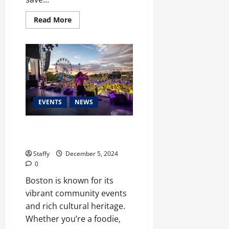
Read
Read More
more
about
How
to
Winterize
Your
Home
for
Harsh
Boston
Winters
EVENTS
NEWS
Upcoming Festivals and Events
You Can’t Miss in Boston
Staffy
December 5, 2024
0
Boston is known for its
vibrant community events
and rich cultural heritage.
Whether you’re a foodie,