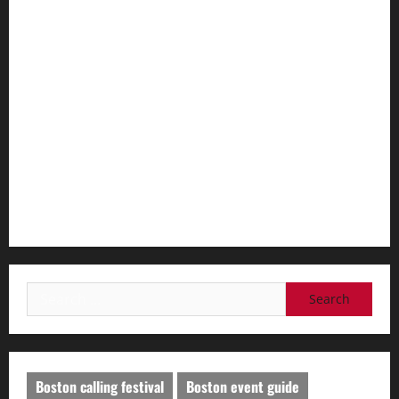
Best Practices for Smart Garage Doors Systems in South
Hill
Essential Tips for Garage Door Repair in Hopkinton
Best Practices for Garage Door Repair in University Place
Importance of Garage Door Maintenance in Short Hills
Why You Should Smart Garage Doors Systems in North
Caldwell
Search
for:
Boston calling festival
Boston event guide