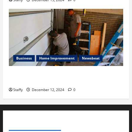
Business
Home Improvement
Newsbeat
Importance of Garage Door Maintenance in Short
Hills
Staffy
December 12, 2024
0
ADVERTISE YOUR BUSINESS