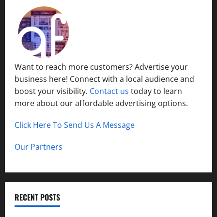
Want to reach more customers? Advertise your
business here! Connect with a local audience and
boost your visibility.
Contact us
today to learn
more about our affordable advertising options.
Click Here To Send Us A Message
Our Partners
RECENT POSTS