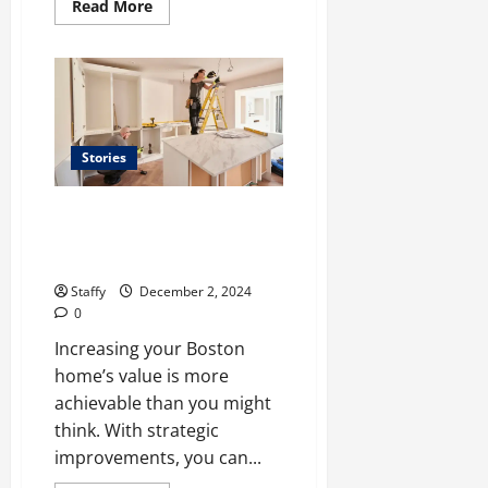
Read
Read More
more
about
The
Best
Parks
and
Outdoor
Spaces
to
Visit
Stories
in
Boston
This
Top Home Improvement
Year
Projects to Boost Your
Property Value in Boston
Staffy
December 2, 2024
0
Increasing your Boston
home’s value is more
achievable than you might
think. With strategic
improvements, you can...