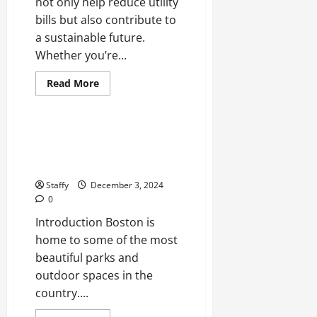
not only help reduce utility
bills but also contribute to
a sustainable future.
Whether you’re...
Health
Sports
Read
Read More
more
Stories
about
Energy-
Efficient
Upgrades
The Best Parks and Outdoor
for
Spaces to Visit in Boston This
Your
Home:
Year
A
Comprehensive
Staffy
December 3, 2024
Guide
0
Introduction Boston is
home to some of the most
beautiful parks and
outdoor spaces in the
country....