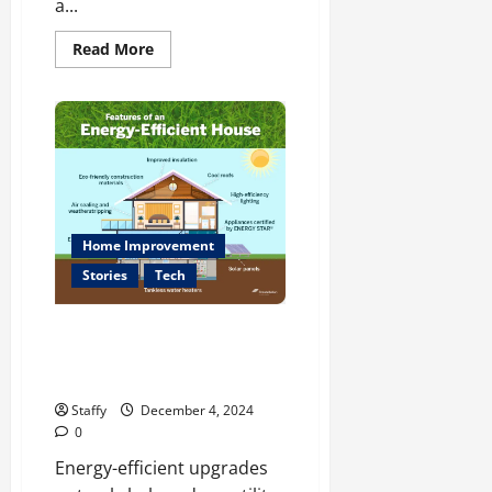
a...
Read
Read More
more
about
Upcoming
Festivals
and
Events
You
Can’t
Miss
in
Boston
Home Improvement
Stories
Tech
Energy-Efficient Upgrades for
Your Home: A Comprehensive
Guide
Staffy
December 4, 2024
0
Energy-efficient upgrades