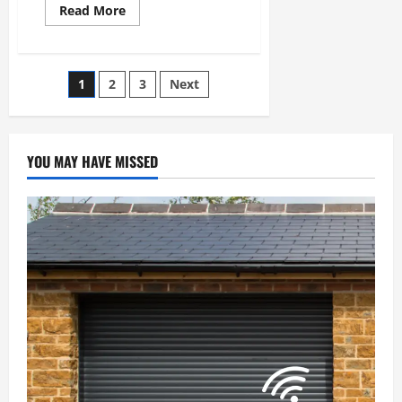
Read
Read More
more
about
Top
Home
Improvement
Posts
1
2
3
Next
Projects
to
Boost
pagination
Your
Property
Value
YOU MAY HAVE MISSED
in
Boston