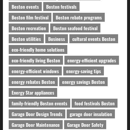
Boston events
Boston festivals
Boston film festival
Boston rebate programs
Boston recreation
Boston seafood festival
Boston utilities
Business
cultural events Boston
eco-friendly home solutions
eco-friendly living Boston
energy-efficient upgrades
energy-efficient windows
energy-saving tips
energy rebates Boston
energy savings Boston
Energy Star appliances
family-friendly Boston events
food festivals Boston
Garage Door Design Trends
garage door insulation
Garage Door Maintenance
Garage Door Safety