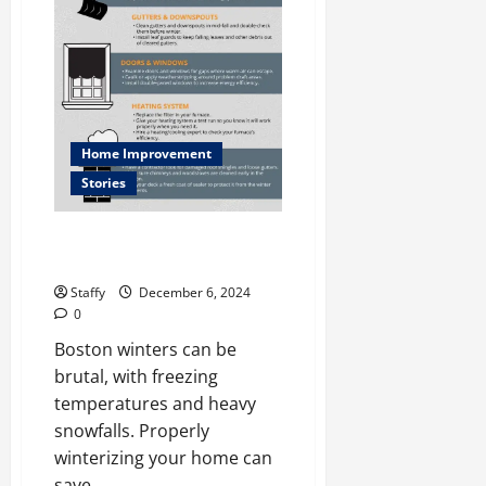
e
Systems
in
l
North
Caldwell
l
December
11,
2024
Home Improvement
Stories
0
How to Winterize Your Home for
Harsh Boston Winters
Staffy
December 6, 2024
0
Boston winters can be
brutal, with freezing
temperatures and heavy
snowfalls. Properly
winterizing your home can
save...