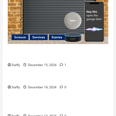
Science
Services
Stories
Best Practices for Smart Garage Doors Systems in
South Hill
Staffy
December 15, 2024
1
Business
Home Improvement
Essential Tips for Garage Door Repair in Hopkinton
Staffy
December 14, 2024
0
Home Improvement
Services
Best Practices for Garage Door Repair in University
Place
Staffy
December 13, 2024
0