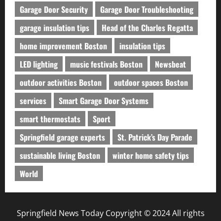
Garage Door Security
Garage Door Troubleshooting
garage insulation tips
Head of the Charles Regatta
home improvement Boston
insulation tips
LED lighting
music festivals Boston
Newsbeat
outdoor activities Boston
outdoor spaces Boston
services
Smart Garage Door Systems
smart thermostats
Sport
Springfield garage experts
St. Patrick’s Day Parade
sustainable living Boston
winter home safety tips
World
Springfield News Today Copyright © 2024 All rights