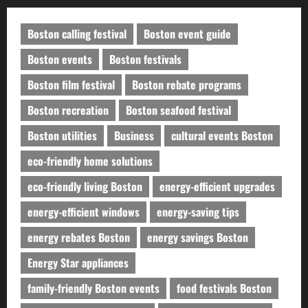
Boston calling festival
Boston event guide
Boston events
Boston festivals
Boston film festival
Boston rebate programs
Boston recreation
Boston seafood festival
Boston utilities
Business
cultural events Boston
eco-friendly home solutions
eco-friendly living Boston
energy-efficient upgrades
energy-efficient windows
energy-saving tips
energy rebates Boston
energy savings Boston
Energy Star appliances
family-friendly Boston events
food festivals Boston