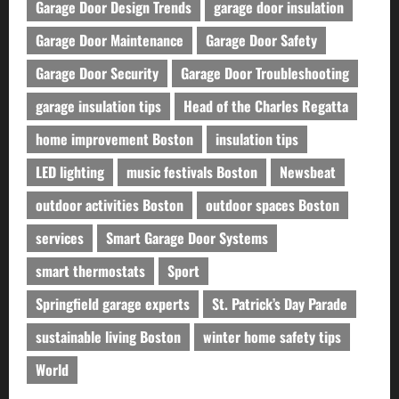
Garage Door Design Trends
garage door insulation
Garage Door Maintenance
Garage Door Safety
Garage Door Security
Garage Door Troubleshooting
garage insulation tips
Head of the Charles Regatta
home improvement Boston
insulation tips
LED lighting
music festivals Boston
Newsbeat
outdoor activities Boston
outdoor spaces Boston
services
Smart Garage Door Systems
smart thermostats
Sport
Springfield garage experts
St. Patrick’s Day Parade
sustainable living Boston
winter home safety tips
World