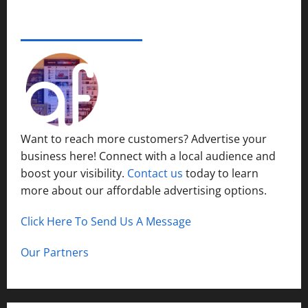
e
s
r
14,
i
S
s
2024
ADVERTISE YOUR BUSINESS
December
n
y
i
15,
S
s
0
t
2024
h
t
y
o
1
e
P
r
m
l
t
s
a
H
i
c
Want to reach more customers? Advertise your
i
n
e
business here! Connect with a local audience and
l
N
l
boost your visibility.
Contact us
today to learn
o
December
s
r
more about our affordable advertising options.
13,
t
2024
h
Click Here To Send Us A Message
December
0
C
12,
a
2024
Our Partners
l
0
d
w