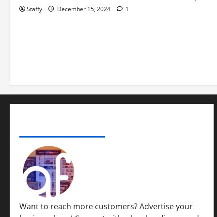
Staffy
December 15, 2024
1
ADVERTISE YOUR BUSINESS
Want to reach more customers? Advertise your