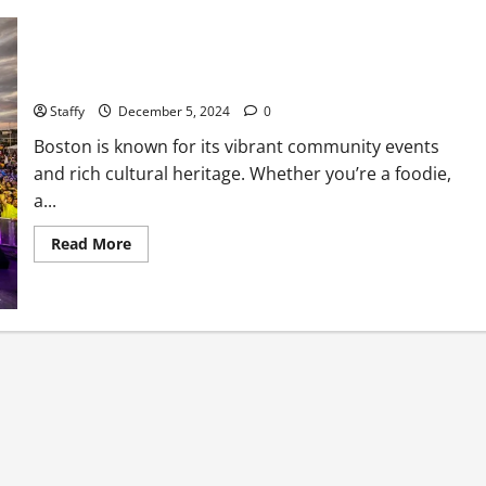
Upcoming Festivals and Events You Can’t Miss in Boston
Staffy
December 5, 2024
0
Boston is known for its vibrant community events
and rich cultural heritage. Whether you’re a foodie,
a...
Read
Read More
more
about
Upcoming
Festivals
and
Events
You
Can’t
Miss
in
Boston