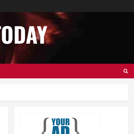
Business
Home Improvement
Essential Tips for Garage Door
Repair in Hopkinton
TODAY
December 14, 2024
0
2
Home Improvement
Services
Best Practices for Garage Door
Repair in University Place
December 13, 2024
0
3
Business
Home Improvement
Newsbeat
Importance of Garage Door
Maintenance in Short Hills
4
December 12, 2024
0
Home Improvement
NEWS
Newsbeat
Why You Should Smart Garage