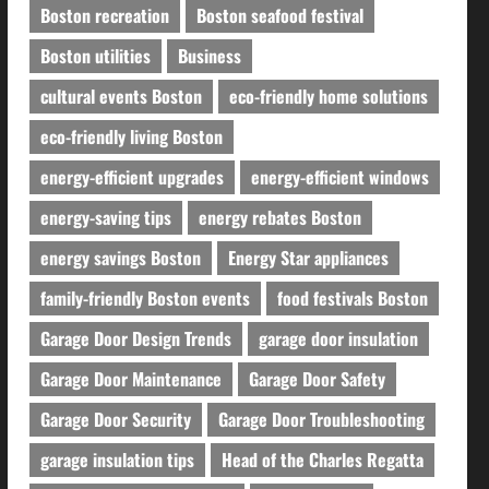
Boston recreation
Boston seafood festival
Boston utilities
Business
cultural events Boston
eco-friendly home solutions
eco-friendly living Boston
energy-efficient upgrades
energy-efficient windows
energy-saving tips
energy rebates Boston
energy savings Boston
Energy Star appliances
family-friendly Boston events
food festivals Boston
Garage Door Design Trends
garage door insulation
Garage Door Maintenance
Garage Door Safety
Garage Door Security
Garage Door Troubleshooting
garage insulation tips
Head of the Charles Regatta