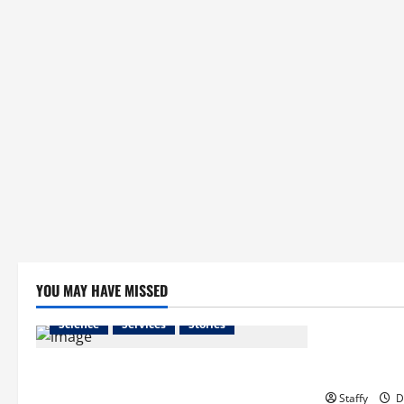
YOU MAY HAVE MISSED
Business
Science
Services
Stories
Essential T
Best Practices for Smart Garage Doors
Hopkinton
Systems in South Hill
Staffy
D