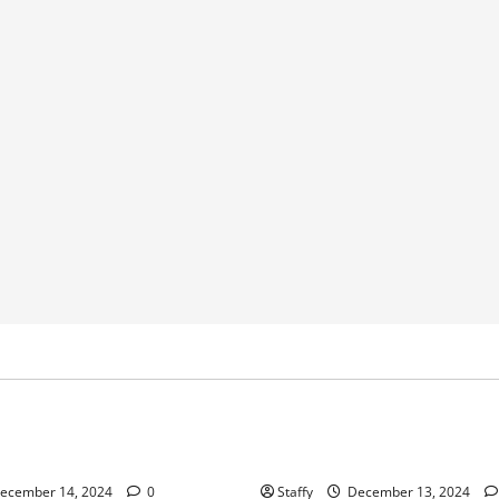
Home Improvement
Home Improvement
Service
ips for Garage Door Repair in
Best Practices for Garage Do
University Place
ecember 14, 2024
0
Staffy
December 13, 2024