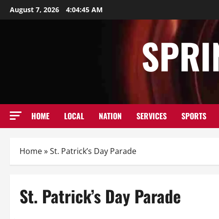
Skip
August 7, 2026
4:04:46 AM
to
content
SPRI
HOME
LOCAL
NATION
SERVICES
SPORTS
Home
»
St. Patrick’s Day Parade
St. Patrick’s Day Parade