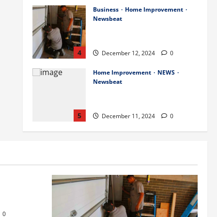
Business
Home Improvement
Newsbeat
Importance of Garage Door
Maintenance in Short Hills
4
December 12, 2024
0
Home Improvement
NEWS
Newsbeat
Why You Should Smart Garage
Doors Systems in North Caldwell
5
December 11, 2024
0
Science
Services
Stories
Best Practices for Smart Garage
Doors Systems in South Hill
s
December 15, 2024
1
1
or Repair in
Business
Home Improvement
Essential Tips for Garage Door
0