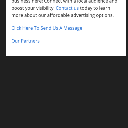
business here! Connect with a local audience and
boost your visibility.
Contact us
today to learn
more about our affordable advertising options.
Click Here To Send Us A Message
Our Partners