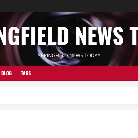
NGFIELD NEWS 
SPRINGFIELD NEWS TODAY
BLOG
TAGS