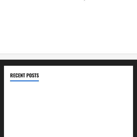
RECENT POSTS
Best Practices for Smart Garage Doors Systems in South
Hill
Essential Tips for Garage Door Repair in Hopkinton
Best Practices for Garage Door Repair in University Place