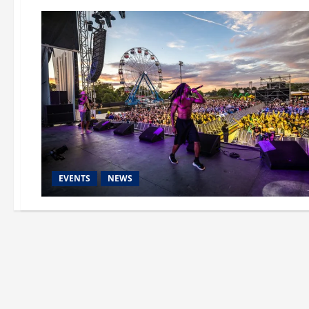
EVENTS
NEWS