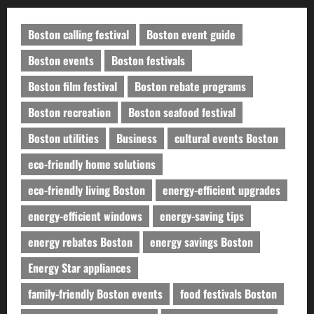
Boston calling festival
Boston event guide
Boston events
Boston festivals
Boston film festival
Boston rebate programs
Boston recreation
Boston seafood festival
Boston utilities
Business
cultural events Boston
eco-friendly home solutions
eco-friendly living Boston
energy-efficient upgrades
energy-efficient windows
energy-saving tips
energy rebates Boston
energy savings Boston
Energy Star appliances
family-friendly Boston events
food festivals Boston