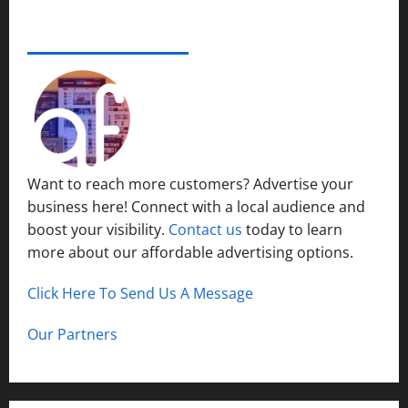
e
s
r
14,
i
S
s
2024
ADVERTISE YOUR BUSINESS
December
n
y
i
15,
S
s
0
t
2024
h
t
y
o
1
e
P
r
m
l
t
s
a
H
i
c
Want to reach more customers? Advertise your
i
n
e
business here! Connect with a local audience and
l
N
l
boost your visibility.
Contact us
today to learn
o
December
s
r
more about our affordable advertising options.
13,
t
2024
h
Click Here To Send Us A Message
December
0
C
12,
a
2024
Our Partners
l
0
d
w