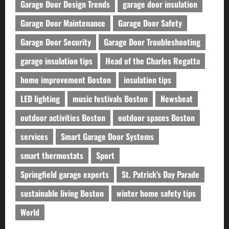
Garage Door Design Trends
garage door insulation
Garage Door Maintenance
Garage Door Safety
Garage Door Security
Garage Door Troubleshooting
garage insulation tips
Head of the Charles Regatta
home improvement Boston
insulation tips
LED lighting
music festivals Boston
Newsbeat
outdoor activities Boston
outdoor spaces Boston
services
Smart Garage Door Systems
smart thermostats
Sport
Springfield garage experts
St. Patrick’s Day Parade
sustainable living Boston
winter home safety tips
World