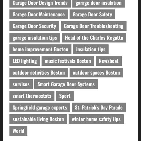
Garage Door Design Trends
garage door insulation
Garage Door Maintenance
Garage Door Safety
Garage Door Security
Garage Door Troubleshooting
garage insulation tips
Head of the Charles Regatta
home improvement Boston
insulation tips
LED lighting
music festivals Boston
Newsbeat
outdoor activities Boston
outdoor spaces Boston
services
Smart Garage Door Systems
smart thermostats
Sport
Springfield garage experts
St. Patrick’s Day Parade
sustainable living Boston
winter home safety tips
World