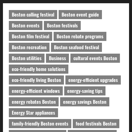
Boston calling festival
Boston event guide
Boston events
Boston festivals
Boston film festival
Boston rebate programs
Boston recreation
Boston seafood festival
Boston utilities
Business
cultural events Boston
eco-friendly home solutions
eco-friendly living Boston
energy-efficient upgrades
energy-efficient windows
energy-saving tips
energy rebates Boston
energy savings Boston
Energy Star appliances
family-friendly Boston events
food festivals Boston