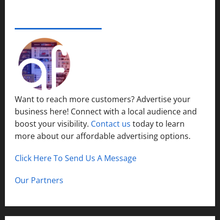
e
s
r
14,
i
S
s
2024
ADVERTISE YOUR BUSINESS
December
n
y
i
15,
S
s
0
t
2024
h
t
y
o
1
e
P
r
m
l
t
s
a
H
i
c
Want to reach more customers? Advertise your
i
n
e
business here! Connect with a local audience and
l
N
l
boost your visibility.
Contact us
today to learn
o
December
s
r
more about our affordable advertising options.
13,
t
2024
h
Click Here To Send Us A Message
December
0
C
12,
a
2024
Our Partners
l
0
d
w