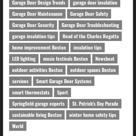
Garage Door Design Trends
garage door insulation
Garage Door Maintenance
Garage Door Safety
Garage Door Security
Garage Door Troubleshooting
garage insulation tips
Head of the Charles Regatta
home improvement Boston
insulation tips
LED lighting
music festivals Boston
Newsbeat
outdoor activities Boston
outdoor spaces Boston
services
Smart Garage Door Systems
smart thermostats
Sport
Springfield garage experts
St. Patrick’s Day Parade
sustainable living Boston
winter home safety tips
World