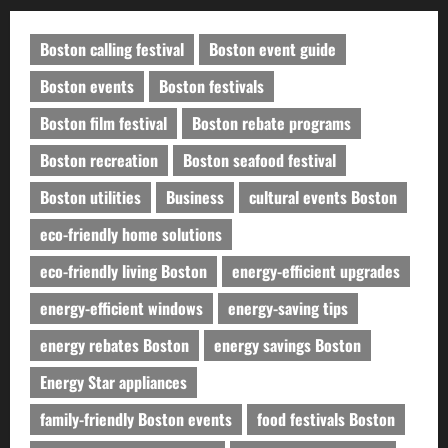
Boston calling festival
Boston event guide
Boston events
Boston festivals
Boston film festival
Boston rebate programs
Boston recreation
Boston seafood festival
Boston utilities
Business
cultural events Boston
eco-friendly home solutions
eco-friendly living Boston
energy-efficient upgrades
energy-efficient windows
energy-saving tips
energy rebates Boston
energy savings Boston
Energy Star appliances
family-friendly Boston events
food festivals Boston