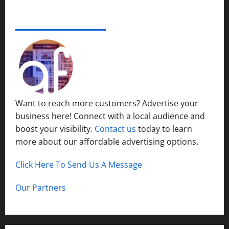
e
s
r
14,
i
S
s
2024
ADVERTISE YOUR BUSINESS
December
n
y
i
15,
S
s
0
t
2024
h
t
y
o
1
e
P
r
m
l
t
s
a
H
i
c
Want to reach more customers? Advertise your
i
n
e
business here! Connect with a local audience and
l
N
l
boost your visibility.
Contact us
today to learn
o
December
s
r
more about our affordable advertising options.
13,
t
2024
h
Click Here To Send Us A Message
December
0
C
12,
a
2024
Our Partners
l
0
d
w