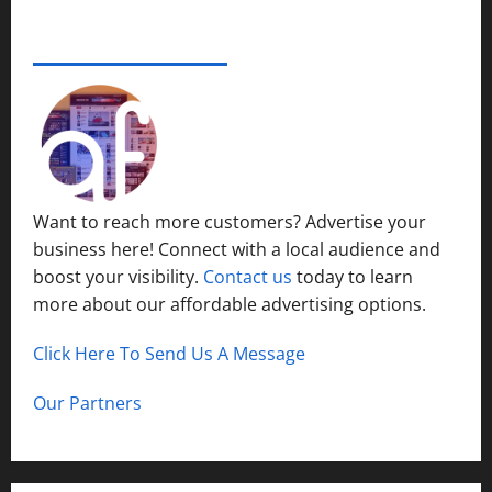
e
s
r
14,
i
S
s
2024
ADVERTISE YOUR BUSINESS
December
n
y
i
15,
S
s
0
t
2024
h
t
y
o
1
e
P
r
m
l
t
s
a
H
i
c
Want to reach more customers? Advertise your
i
n
e
business here! Connect with a local audience and
l
N
l
boost your visibility.
Contact us
today to learn
o
December
s
r
more about our affordable advertising options.
13,
t
2024
h
Click Here To Send Us A Message
December
0
C
12,
a
2024
Our Partners
l
0
d
w