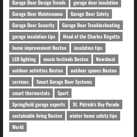
Garage Door Design Trends
garage door insulation
Garage Door Maintenance
Garage Door Safety
Garage Door Security
Garage Door Troubleshooting
garage insulation tips
Head of the Charles Regatta
home improvement Boston
insulation tips
LED lighting
music festivals Boston
Newsbeat
outdoor activities Boston
outdoor spaces Boston
services
Smart Garage Door Systems
smart thermostats
Sport
Springfield garage experts
St. Patrick’s Day Parade
sustainable living Boston
winter home safety tips
World