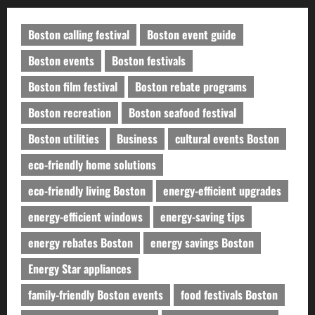
Boston calling festival
Boston event guide
Boston events
Boston festivals
Boston film festival
Boston rebate programs
Boston recreation
Boston seafood festival
Boston utilities
Business
cultural events Boston
eco-friendly home solutions
eco-friendly living Boston
energy-efficient upgrades
energy-efficient windows
energy-saving tips
energy rebates Boston
energy savings Boston
Energy Star appliances
family-friendly Boston events
food festivals Boston