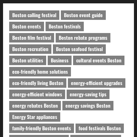
Boston calling festival
Boston event guide
Boston events
Boston festivals
Boston film festival
Boston rebate programs
Boston recreation
Boston seafood festival
Boston utilities
Business
cultural events Boston
eco-friendly home solutions
eco-friendly living Boston
energy-efficient upgrades
energy-efficient windows
energy-saving tips
energy rebates Boston
energy savings Boston
Energy Star appliances
family-friendly Boston events
food festivals Boston