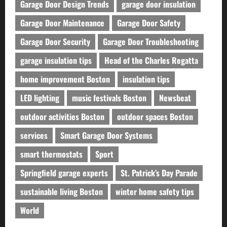
Garage Door Design Trends
garage door insulation
Garage Door Maintenance
Garage Door Safety
Garage Door Security
Garage Door Troubleshooting
garage insulation tips
Head of the Charles Regatta
home improvement Boston
insulation tips
LED lighting
music festivals Boston
Newsbeat
outdoor activities Boston
outdoor spaces Boston
services
Smart Garage Door Systems
smart thermostats
Sport
Springfield garage experts
St. Patrick’s Day Parade
sustainable living Boston
winter home safety tips
World