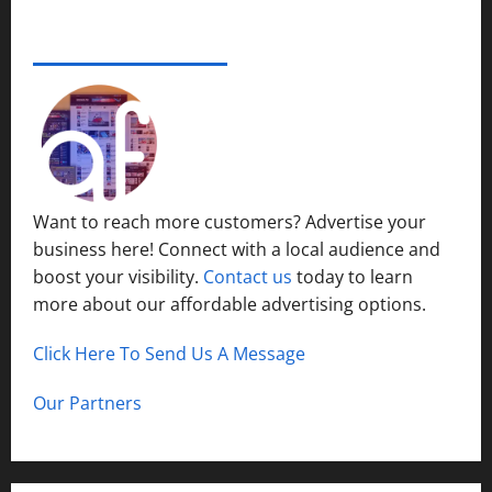
e
s
r
14,
i
S
s
2024
ADVERTISE YOUR BUSINESS
December
n
y
i
15,
S
s
0
t
2024
h
t
y
o
1
e
P
r
m
l
t
s
a
H
i
c
Want to reach more customers? Advertise your
i
n
e
business here! Connect with a local audience and
l
N
l
boost your visibility.
Contact us
today to learn
o
December
s
r
more about our affordable advertising options.
13,
t
2024
h
Click Here To Send Us A Message
December
0
C
12,
a
2024
Our Partners
l
0
d
w