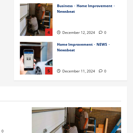
Business
Home Improvement
Newsbeat
Importance of Garage Door
Maintenance in Short Hills
4
December 12, 2024
0
Home Improvement
NEWS
Newsbeat
Why You Should Smart Garage
Doors Systems in North Caldwell
5
December 11, 2024
0
Science
Services
Stories
Best Practices for Smart Garage
Doors Systems in South Hill
s
December 15, 2024
1
1
or Repair in
Business
Home Improvement
Essential Tips for Garage Door
0