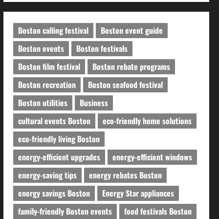
Boston calling festival
Boston event guide
Boston events
Boston festivals
Boston film festival
Boston rebate programs
Boston recreation
Boston seafood festival
Boston utilities
Business
cultural events Boston
eco-friendly home solutions
eco-friendly living Boston
energy-efficient upgrades
energy-efficient windows
energy-saving tips
energy rebates Boston
energy savings Boston
Energy Star appliances
family-friendly Boston events
food festivals Boston