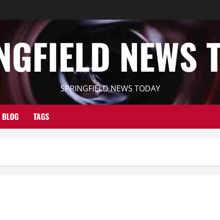
NGFIELD NEWS 
SPRINGFIELD NEWS TODAY
BLOG
TAGS