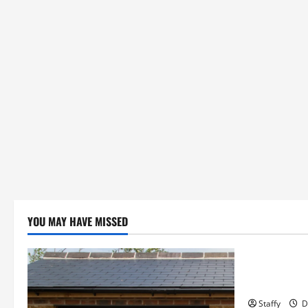
YOU MAY HAVE MISSED
Business
Essential T
Hopkinton
Staffy
D