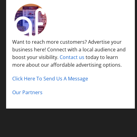
Want to reach more customers? Advertise your
business here! Connect with a local audience and
boost your visibility.
Contact us
today to learn
more about our affordable advertising options.
Click Here To Send Us A Message
Our Partners