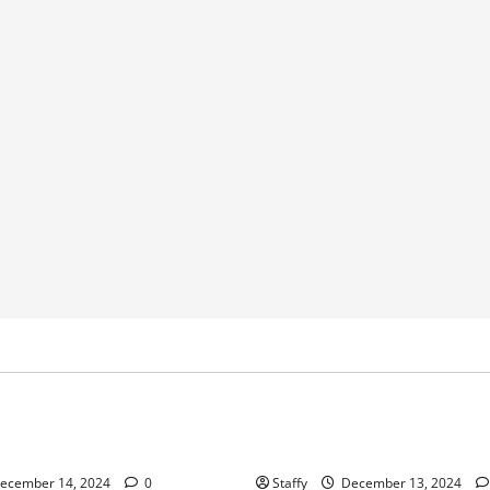
Home Improvement
Home Improvement
Service
ips for Garage Door Repair in
Best Practices for Garage Do
University Place
ecember 14, 2024
0
Staffy
December 13, 2024