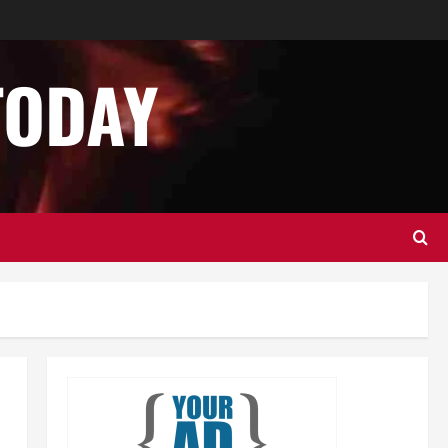
Business
Home Improvement
Essential Tips for Garage Door
Repair in Hopkinton
TODAY
December 14, 2024
0
2
Home Improvement
Services
Best Practices for Garage Door
Repair in University Place
December 13, 2024
0
3
Business
Home Improvement
Newsbeat
Importance of Garage Door
Maintenance in Short Hills
4
December 12, 2024
0
Home Improvement
NEWS
Newsbeat
Why You Should Smart Garage