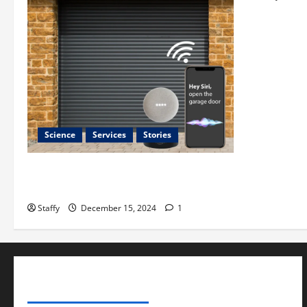
Science
Services
Stories
Best Practices for Smart Garage Doors
Systems in South Hill
Staffy
December 15, 2024
1
ADVERTISE YOUR BUSINESS