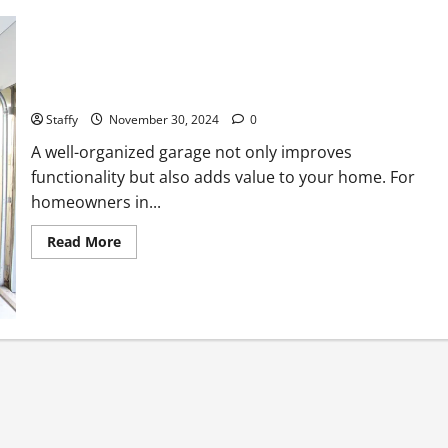
Enhancing Your Garage with Additional Storage Solutions
Staffy
November 30, 2024
0
A well-organized garage not only improves
functionality but also adds value to your home. For
homeowners in...
Read
Read More
more
about
Enhancing
Your
Garage
with
Additional
Storage
Solutions