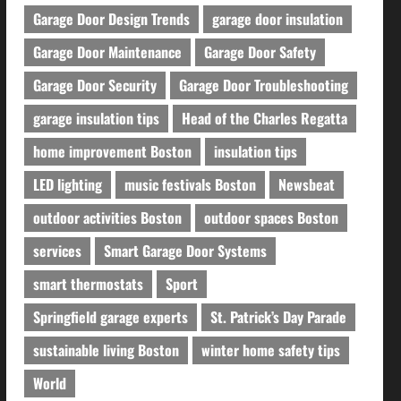
Garage Door Design Trends
garage door insulation
Garage Door Maintenance
Garage Door Safety
Garage Door Security
Garage Door Troubleshooting
garage insulation tips
Head of the Charles Regatta
home improvement Boston
insulation tips
LED lighting
music festivals Boston
Newsbeat
outdoor activities Boston
outdoor spaces Boston
services
Smart Garage Door Systems
smart thermostats
Sport
Springfield garage experts
St. Patrick’s Day Parade
sustainable living Boston
winter home safety tips
World