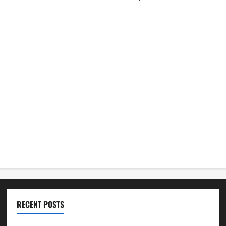
RECENT POSTS