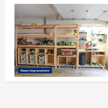
Home Improvement