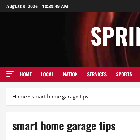
Skip
August 9, 2026
10:39:49 AM
to
content
SPRI
HOME
LOCAL
NATION
SERVICES
SPORTS
Home
»
smart home garage tips
smart home garage tips