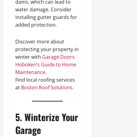
dams, which can lead to
water damage. Consider
installing gutter guards for
added protection.
Discover more about
protecting your property in
winter with
Garage Doors
Hoboken’s Guide to Home
Maintenance
.
Find local roofing services
at
Boston Roof Solutions
.
5. Winterize Your
Garage