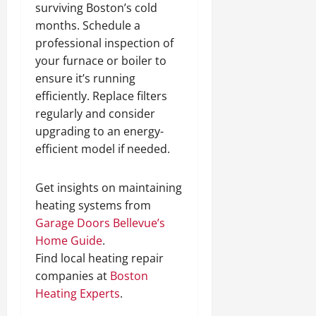
surviving Boston’s cold
o
1
e
P
months. Schedule a
r
m
l
t
s
professional inspection of
a
H
i
c
your furnace or boiler to
i
n
e
ensure it’s running
l
N
efficiently. Replace filters
l
o
December
regularly and consider
s
r
13,
upgrading to an energy-
t
2024
efficient model if needed.
h
December
0
C
12,
a
2024
Get insights on maintaining
l
heating systems from
0
d
Garage Doors Bellevue’s
w
Home Guide
.
e
Find local heating repair
l
l
companies at
Boston
Heating Experts
.
December