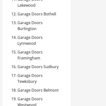
Lakewood
Garage Doors Bothell
Garage Doors
Burlington
Garage Doors
Lynnwood
Garage Doors
Framingham
Garage Doors Sudbury
Garage Doors
Tewksbury
Garage Doors Belmont
Garage Doors
Westwood