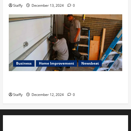
Staffy
December 13, 2024
0
Business
Home Improvement
Newsbeat
Importance of Garage Door Maintenance in Short
Hills
Staffy
December 12, 2024
0
ADVERTISE YOUR BUSINESS