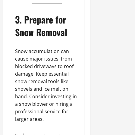
11,
2024
3. Prepare for
0
Snow Removal
Snow accumulation can
cause major issues, from
blocked driveways to roof
damage. Keep essential
snow removal tools like
shovels and ice melt on
hand. Consider investing in
a snow blower or hiring a
professional service for
larger areas.