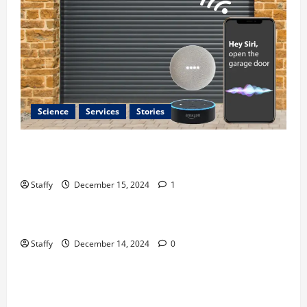
Science
Services
Stories
Best Practices for Smart Garage Doors Systems in
South Hill
Staffy
December 15, 2024
1
Business
Home Improvement
Essential Tips for Garage Door Repair in Hopkinton
Staffy
December 14, 2024
0
Home Improvement
Services
Best Practices for Garage Door Repair in University
Place