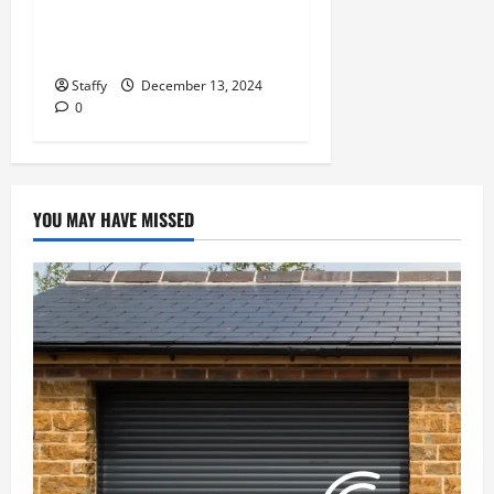
Door Repair in University
Place
Staffy
December 13, 2024
0
YOU MAY HAVE MISSED