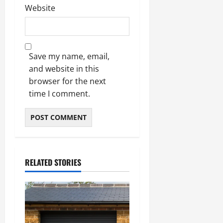
Website
Save my name, email,
and website in this
browser for the next
time I comment.
RELATED STORIES