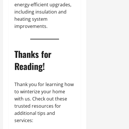
energy-efficient upgrades,
including insulation and
heating system
improvements.
Thanks for
Reading!
Thank you for learning how
to winterize your home
with us. Check out these
trusted resources for
additional tips and
services: