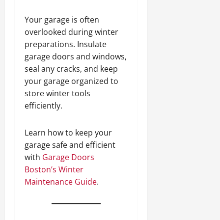
Your garage is often
overlooked during winter
preparations. Insulate
garage doors and windows,
seal any cracks, and keep
your garage organized to
store winter tools
efficiently.
Learn how to keep your
garage safe and efficient
with
Garage Doors
Boston’s Winter
Maintenance Guide
.