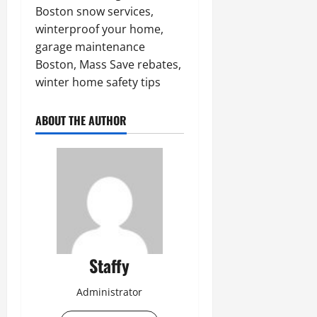
Boston snow services,
winterproof your home,
garage maintenance
Boston, Mass Save rebates,
winter home safety tips
ABOUT THE AUTHOR
Staffy
Administrator