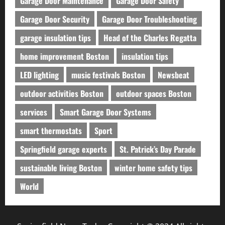
Garage Door Maintenance
Garage Door Safety
Garage Door Security
Garage Door Troubleshooting
garage insulation tips
Head of the Charles Regatta
home improvement Boston
insulation tips
LED lighting
music festivals Boston
Newsbeat
outdoor activities Boston
outdoor spaces Boston
services
Smart Garage Door Systems
smart thermostats
Sport
Springfield garage experts
St. Patrick’s Day Parade
sustainable living Boston
winter home safety tips
World