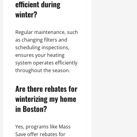
efficient during
winter?
Regular maintenance, such
as changing filters and
scheduling inspections,
ensures your heating
system operates efficiently
throughout the season.
Are there rebates for
winterizing my home
in Boston?
Yes, programs like Mass
Save offer rebates for