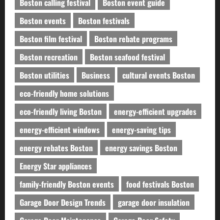
Boston calling festival
Boston event guide
Boston events
Boston festivals
Boston film festival
Boston rebate programs
Boston recreation
Boston seafood festival
Boston utilities
Business
cultural events Boston
eco-friendly home solutions
eco-friendly living Boston
energy-efficient upgrades
energy-efficient windows
energy-saving tips
energy rebates Boston
energy savings Boston
Energy Star appliances
family-friendly Boston events
food festivals Boston
Garage Door Design Trends
garage door insulation