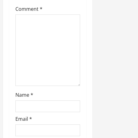
g
Comment
*
a
t
i
o
n
Name
*
Email
*