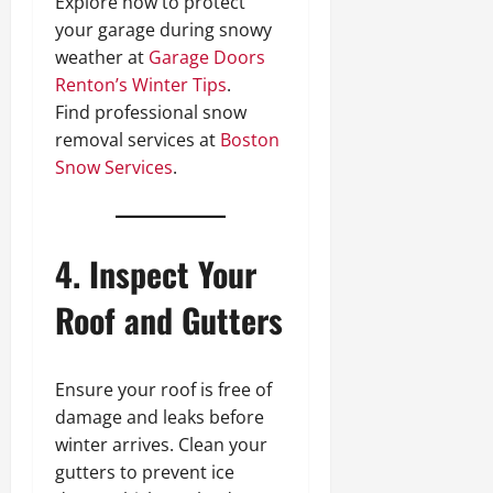
Explore how to protect
your garage during snowy
weather at
Garage Doors
Renton’s Winter Tips
.
Find professional snow
removal services at
Boston
Snow Services
.
4. Inspect Your
Roof and Gutters
Ensure your roof is free of
damage and leaks before
winter arrives. Clean your
gutters to prevent ice