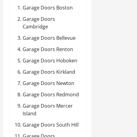
Garage Doors Boston
Garage Doors
Cambridge
Garage Doors Bellevue
Garage Doors Renton
Garage Doors Hoboken
Garage Doors Kirkland
Garage Doors Newton
Garage Doors Redmond
Garage Doors Mercer
Island
Garage Doors South Hill
Garage Doors