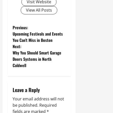
Visit Website
View All Posts
P
Previous:
Upcoming Festivals and Events
o
You Can’t Miss in Boston
Next:
s
Why You Should Smart Garage
t
Doors Systems in North
Caldwell
n
a
Leave a Reply
v
Your email address will not
i
be published.
Required
fields are marked
*