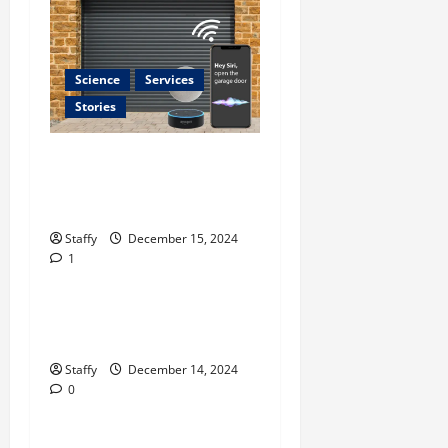
Science
Services
Stories
Best Practices for Smart
Garage Doors Systems in
South Hill
Business
Staffy
December 15, 2024
1
Home Improvement
Essential Tips for Garage
Door Repair in Hopkinton
Home Improvement
Staffy
December 14, 2024
0
Services
Best Practices for Garage