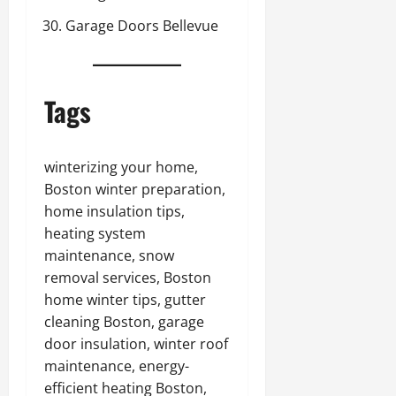
Garage Doors Bellevue
Tags
winterizing your home,
Boston winter preparation,
home insulation tips,
heating system
maintenance, snow
removal services, Boston
home winter tips, gutter
cleaning Boston, garage
door insulation, winter roof
maintenance, energy-
efficient heating Boston,