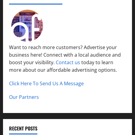
Want to reach more customers? Advertise your
business here! Connect with a local audience and
boost your visibility.
Contact us
today to learn
more about our affordable advertising options.
Click Here To Send Us A Message
Our Partners
RECENT POSTS