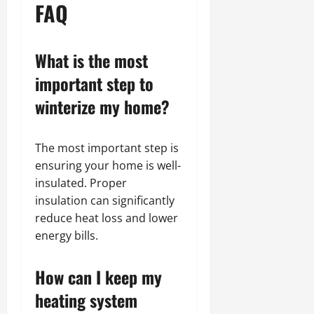
FAQ
What is the most
important step to
winterize my home?
The most important step is
ensuring your home is well-
insulated. Proper
insulation can significantly
reduce heat loss and lower
energy bills.
How can I keep my
heating system