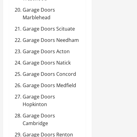
Garage Doors
Marblehead
Garage Doors Scituate
Garage Doors Needham
Garage Doors Acton
Garage Doors Natick
Garage Doors Concord
Garage Doors Medfield
Garage Doors
Hopkinton
Garage Doors
Cambridge
Garage Doors Renton